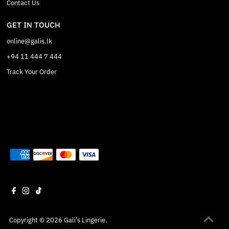
Contact Us
GET IN TOUCH
online@galis.lk
+94 11 444 7 444
Track Your Order
Copyright © 2026
Gali’s Lingerie
.