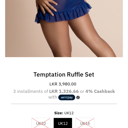
Temptation Ruffle Set
LKR 3,980.00
Regular
Price
3 installments of
LKR 1,326.66
or
4% Cashback
with
Size:
UK12
Variant sold out or unavailable
Variant sold out or un
UK10
UK12
UK14