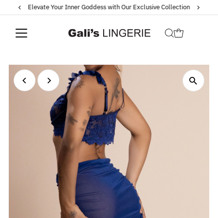
Elevate Your Inner Goddess with Our Exclusive Collection
Skip to content