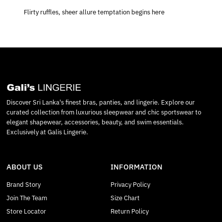
Flirty ruffles, sheer allure temptation begins here
Discover Sri Lanka's finest bras, panties, and lingerie. Explore our
curated collection from luxurious sleepwear and chic sportswear to
elegant shapewear, accessories, beauty, and swim essentials.
Exclusively at Galis Lingerie.
ABOUT US
INFORMATION
Brand Story
Privacy Policy
Join The Team
Size Chart
Store Locator
Return Policy