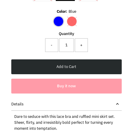
Color:
Blue
Variant sold out or unavailable
Quantity
-
+
Buy it now
Details
Dare to seduce with this lace bra and ruffled mini skirt set.
Sheer, flirty, and irresistibly bold perfect for turning every
moment into temptation.