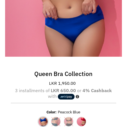
Queen Bra Collection
LKR 1,950.00
Regular
Price
3 installments of
LKR 650.00
or
4% Cashback
with
Color:
Peacock Blue
Variant sold out or unavailable
Variant sold out or unavailable