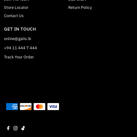
Store Locator
Return Policy
Contact Us
GET IN TOUCH
online@galis.lk
+94 11 444 7 444
Track Your Order