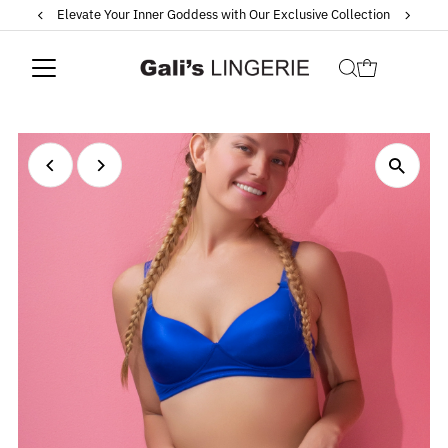
Elevate Your Inner Goddess with Our Exclusive Collection
Skip to content