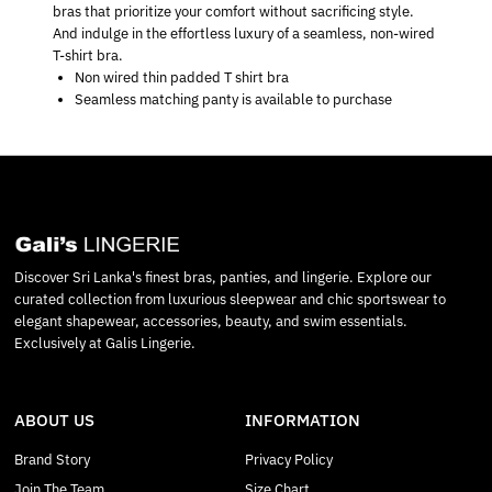
bras that prioritize your comfort without sacrificing style.
And indulge in the effortless luxury of a seamless, non-wired
T-shirt bra.
Non wired thin padded T shirt bra
Seamless matching panty is available to purchase
Discover Sri Lanka's finest bras, panties, and lingerie. Explore our
curated collection from luxurious sleepwear and chic sportswear to
elegant shapewear, accessories, beauty, and swim essentials.
Exclusively at Galis Lingerie.
ABOUT US
INFORMATION
Brand Story
Privacy Policy
Join The Team
Size Chart