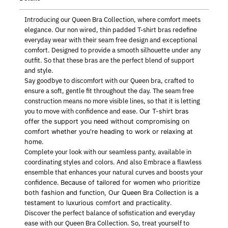
Introducing our Queen Bra Collection, where comfort meets
elegance. Our non wired, thin padded T-shirt bras redefine
everyday wear with their seam free design and exceptional
comfort. Designed to provide a smooth silhouette under any
outfit. So that these bras are the perfect blend of support
and style.
Say goodbye to discomfort with our Queen bra, crafted to
ensure a soft, gentle fit throughout the day. The seam free
construction means no more visible lines, so that it is letting
you to move with confidence and ease. O
ur T-shirt bras
offer the support you need without compromising on
comfort w
hether you're heading to work or relaxing at
home.
Complete your look with our seamless panty, available in
coordinating styles and colors. And also Embrace a flawless
ensemble that enhances your natural curves and boosts your
confidence. B
ecause of tailored for women who prioritize
both fashion and function,
Our Queen Bra Collection is a
testament to luxurious comfort and practicality.
Discover the perfect balance of sofistication and everyday
ease with our Queen Bra Collection. So, treat yourself to