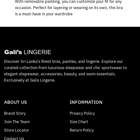
With removable padding, you can customize your fit for any
occasion. Perfect for layering or wearing on its own, this bra
is a must-have in your wardrobe
Discover Sri Lanka's finest bras, panties, and lingerie. Explore our
curated collection from luxurious sleepwear and chic sportswear to
elegant shapewear, accessories, beauty, and swim essentials.
Exclusively at Galis Lingerie.
ABOUT US
INFORMATION
Brand Story
Privacy Policy
Join The Team
Size Chart
Store Locator
Return Policy
Contact Us