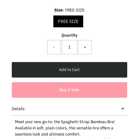
Size:
FREE SIZE
FREE SIZE
Quantity
-
+
Buy it now
Details
Meet your new go-to: the Spaghetti Strap Bandeau Bra!
Available in soft, plain colors, this versatile bra offers a
seamless look and ultimate comfort.