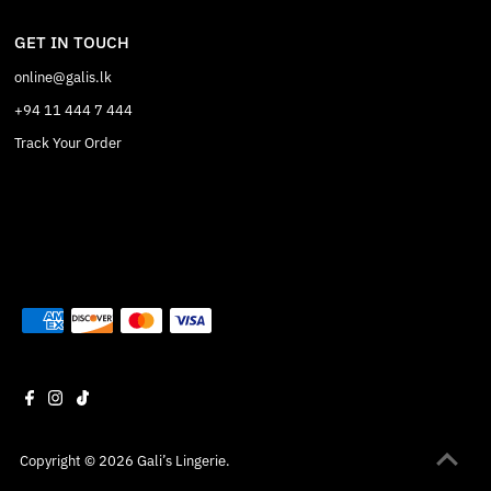
GET IN TOUCH
online@galis.lk
+94 11 444 7 444
Track Your Order
Copyright © 2026
Gali’s Lingerie
.