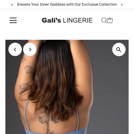
Elevate Your Inner Goddess with Our Exclusive Collection
Skip to content