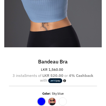
Bandeau Bra
LKR 1,560.00
Regular
Price
3 installments of
LKR 520.00
or
4% Cashback
with
Color:
Sky blue